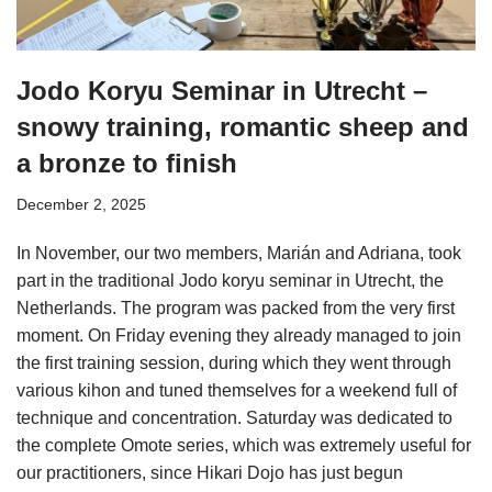
Jodo Koryu Seminar in Utrecht –
snowy training, romantic sheep and
a bronze to finish
December 2, 2025
In November, our two members, Marián and Adriana, took
part in the traditional Jodo koryu seminar in Utrecht, the
Netherlands. The program was packed from the very first
moment. On Friday evening they already managed to join
the first training session, during which they went through
various kihon and tuned themselves for a weekend full of
technique and concentration. Saturday was dedicated to
the complete Omote series, which was extremely useful for
our practitioners, since Hikari Dojo has just begun