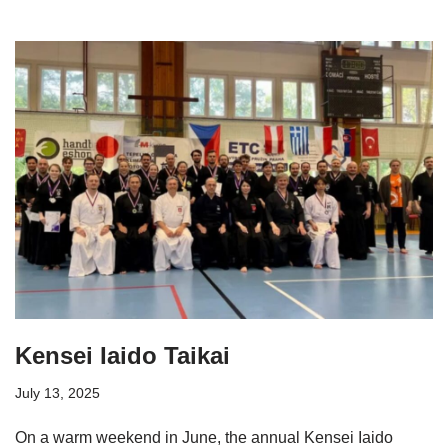
Kensei Iaido Taikai
July 13, 2025
On a warm weekend in June, the annual Kensei Iaido