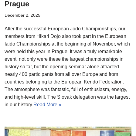
Prague
December 2, 2025
After the successful European Jodo Championships, our
members from Hikari Dojo also took part in the European
Iaido Championships at the beginning of November, which
were held this year in Prague. It was a truly remarkable
event, not only were these the largest championships in
history so far, but the opening seminar alone attracted
nearly 400 participants from all over Europe and from
countries belonging to the European Kendo Federation.
The atmosphere was fantastic, full of enthusiasm, energy,
and high-level skill. The Slovak delegation was the largest
in our history
Read More »