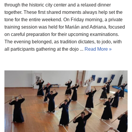
through the historic city center and a relaxed dinner
together. These first shared moments always help set the
tone for the entire weekend. On Friday morning, a private
training session was held for Marián and Adriana, focused
on careful preparation for their upcoming examinations.
The evening belonged, as tradition dictates, to jodo, with
all participants gathering at the dojo ...
Read More »