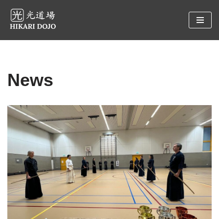
Preskočiť
na
obsah
News