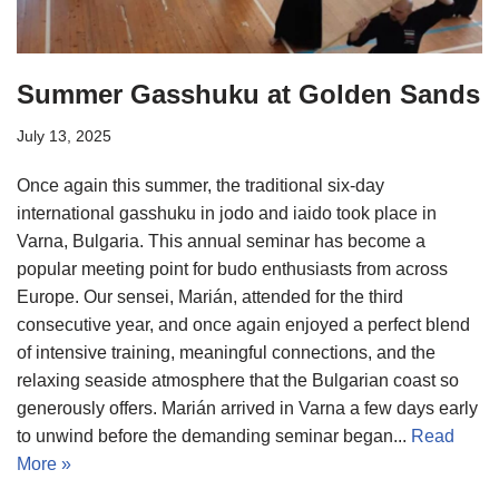
Summer Gasshuku at Golden Sands
July 13, 2025
Once again this summer, the traditional six-day
international gasshuku in jodo and iaido took place in
Varna, Bulgaria. This annual seminar has become a
popular meeting point for budo enthusiasts from across
Europe. Our sensei, Marián, attended for the third
consecutive year, and once again enjoyed a perfect blend
of intensive training, meaningful connections, and the
relaxing seaside atmosphere that the Bulgarian coast so
generously offers. Marián arrived in Varna a few days early
to unwind before the demanding seminar began...
Read
More »