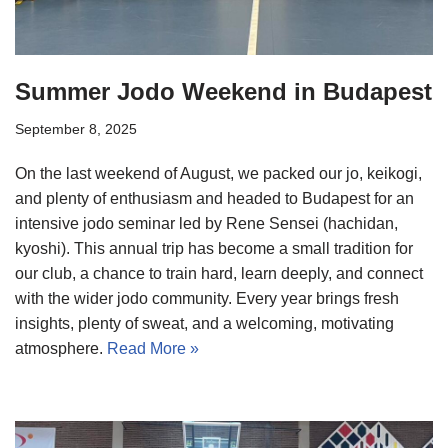
Summer Jodo Weekend in Budapest
September 8, 2025
On the last weekend of August, we packed our jo, keikogi,
and plenty of enthusiasm and headed to Budapest for an
intensive jodo seminar led by Rene Sensei (hachidan,
kyoshi). This annual trip has become a small tradition for
our club, a chance to train hard, learn deeply, and connect
with the wider jodo community. Every year brings fresh
insights, plenty of sweat, and a welcoming, motivating
atmosphere.
Read More »