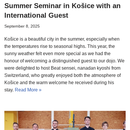
Summer Seminar in Košice with an
International Guest
September 8, 2025
Košice is a beautiful city in the summer, especially when
the temperatures rise to seasonal highs. This year, the
sunny weather felt even more special as we had the
honour of welcoming a distinguished guest to our dojo. We
were delighted to host Beat sensei, nanadan kyoshi from
Switzerland, who greatly enjoyed both the atmosphere of
Košice and the warm welcome he received during his
stay.
Read More »