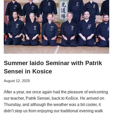
Summer Iaido Seminar with Patrik
Sensei in Kosice
August 12, 2025
After a year, we once again had the pleasure of welcoming
our teacher, Patrik Sensei, back to Košice. He arrived on
Thursday, and although the weather was a bit cooler, it
didn’t stop us from enjoying our traditional evening walk