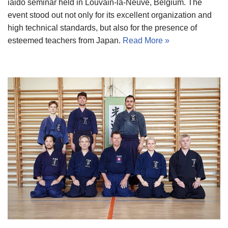
iaido seminar held in Louvain-la-Neuve, Belgium. The
event stood out not only for its excellent organization and
high technical standards, but also for the presence of
esteemed teachers from Japan.
Read More »