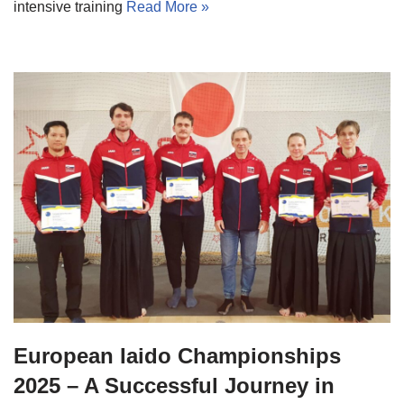
intensive training
Read More »
European Iaido Championships
2025 – A Successful Journey in