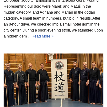
European Jodo Championships in Zielona Góra, Poland.
Representing our dojo were Marek and Matúš in the
mudan category, and Adriana and Marián in the godan
category. A small team in numbers, but big in results. After
an 8-hour drive, we checked into a small hotel right in the
city center. During a short evening stroll, we stumbled upon
a hidden gem ...
Read More »