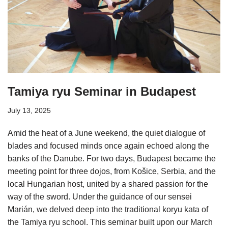
Tamiya ryu Seminar in Budapest
July 13, 2025
Amid the heat of a June weekend, the quiet dialogue of
blades and focused minds once again echoed along the
banks of the Danube. For two days, Budapest became the
meeting point for three dojos, from Košice, Serbia, and the
local Hungarian host, united by a shared passion for the
way of the sword. Under the guidance of our sensei
Marián, we delved deep into the traditional koryu kata of
the Tamiya ryu school. This seminar built upon our March