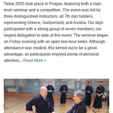
Taikai 2025 took place in Prague, featuring both a high-
level seminar and a competition. The event was led by
three distinguished instructors, all 7th dan holders,
representing Greece, Switzerland, and Austria. Our dojo
participated with a strong group of seven members, our
largest delegation to date at this event. The seminar began
on Friday evening with an open two-hour keiko. Although
attendance was modest, this turned out to be a great
advantage, as participants enjoyed plenty of personal
attention...
Read More »