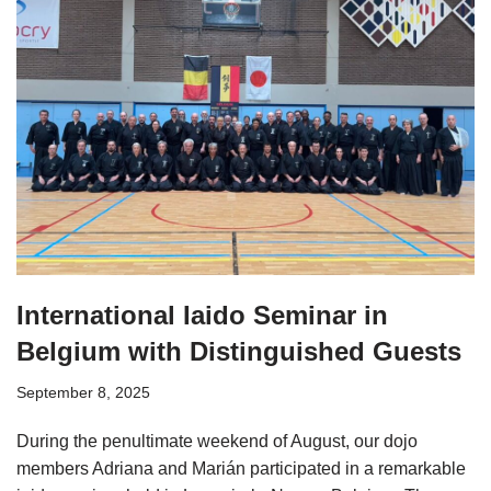
International Iaido Seminar in
Belgium with Distinguished Guests
September 8, 2025
During the penultimate weekend of August, our dojo
members Adriana and Marián participated in a remarkable