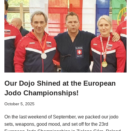
Our Dojo Shined at the European
Jodo Championships!
October 5, 2025
On the last weekend of September, we packed our jodo
sets, weapons, good mood, and set off for the 23rd