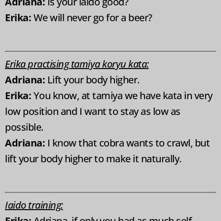
Adriana:
Is your iaido good?
Erika:
We will never go for a beer?
Erika practising tamiya koryu kata:
Adriana:
Lift your body higher.
Erika:
You know, at tamiya we have kata in very
low position and I want to stay as low as
possible.
Adriana:
I know that cobra wants to crawl, but
lift your body higher to make it naturally.
Iaido training:
Erika:
Adriana, if only you had as much self-