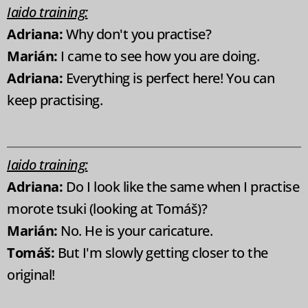
Iaido training:
Adriana:
Why don't you practise?
Marián:
I came to see how you are doing.
Adriana:
Everything is perfect here! You can
keep practising.
Iaido training:
Adriana:
Do I look like the same when I practise
morote tsuki (looking at Tomáš)?
Marián:
No. He is your caricature.
Tomáš:
But I'm slowly getting closer to the
original!