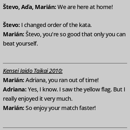
Števo, Aďa, Marián:
We are here at home!
Števo:
I changed order of the kata.
Marián:
Števo, you're so good that only you can
beat yourself.
Kensei Iaido Taikai 2010:
Marián:
Adriana, you ran out of time!
Adriana:
Yes, I know. I saw the yellow flag. But I
really enjoyed it very much.
Marián:
So enjoy your match faster!