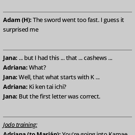
Adam (H):
The sword went too fast. I guess it
surprised me
Jana:
... but I had this ... that ... cashews ...
Adriana:
What?
Jana:
Well, that what starts with K ...
Adriana:
Ki ken tai ichi?
Jana:
But the first letter was correct.
Jodo training:
Adriana (to Marián):
You're going into Kamae