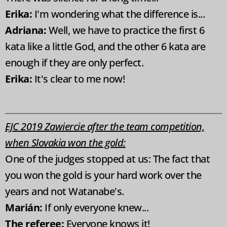
Erika:
I'm wondering what the difference is...
Adriana:
Well, we have to practice the first 6
kata like a little God, and the other 6 kata are
enough if they are only perfect.
Erika:
It's clear to me now!
EJC 2019 Zawiercie after the team competition,
when Slovakia won the gold:
One of the judges stopped at us: The fact that
you won the gold is your hard work over the
years and not Watanabe's.
Marián:
If only everyone knew...
The referee:
Everyone knows it!