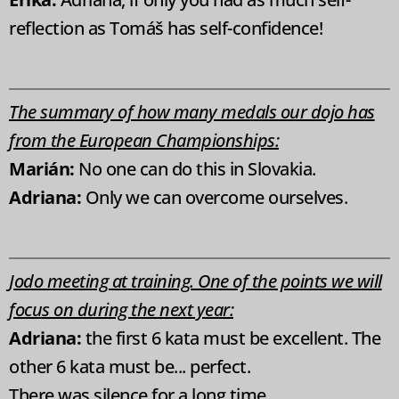
reflection as Tomáš has self-confidence!
The summary of how many medals our dojo has
from the European Championships:
Marián:
No one can do this in Slovakia.
Adriana:
Only we can overcome ourselves.
Jodo meeting at training. One of the points we will
focus on during the next year:
Adriana:
the first 6 kata must be excellent. Th
e
other 6 kata must be... perfect.
There was silence for a long time...