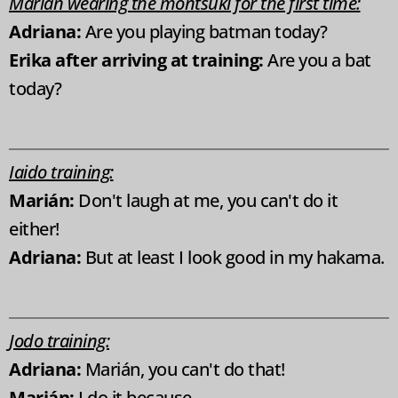
Marián wearing the montsuki for the first time:
Adriana:
Are you playing batman today?
Erika after arriving at training:
Are you a bat
today?
Iaido training:
Marián:
Don't laugh at me, you can't do it
either!
Adriana:
But at least I look good in my hakama.
Jodo training:
Adriana:
Marián, you can't do that!
Marián:
I do it because...