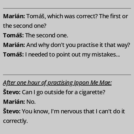
Marián:
Tomáš, which was correct? The first or
the second one?
Tomáš:
The second one.
Marián:
And why don't you practise it that way?
Tomáš:
I needed to point out my mistakes...
After one hour of practising Ippon Me Mae:
Števo:
Can I go outside for a cigarette?
Marián:
No.
Števo:
You know, I'm nervous that I can't do it
correctly.