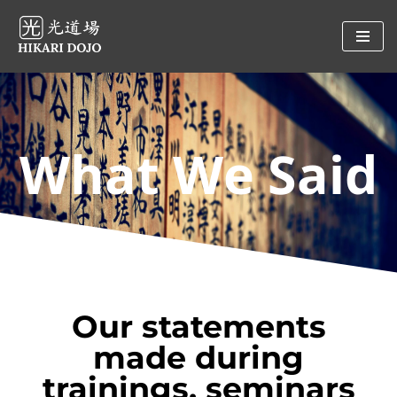
Preskočiť
na
obsah
What We Said
Our statements
made during
trainings, seminars