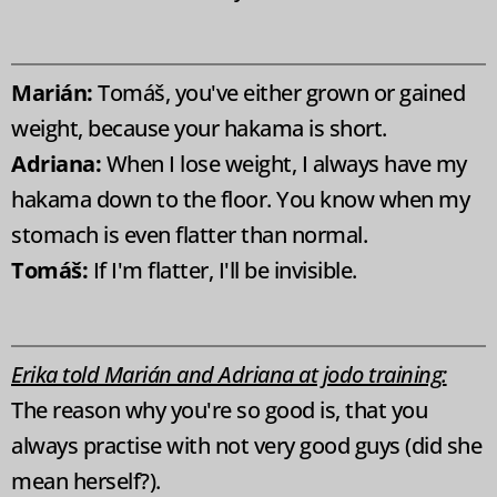
Marián:
Tomáš, you've either grown or gained
weight, because your hakama is short.
Adriana:
When I lose weight, I always have my
hakama down to the floor. You know when my
stomach is even flatter than normal.
Tomáš:
If I'm flatter, I'll be invisible.
Erika told Marián and Adriana at jodo training:
The reason why you're so good is, that you
always practise with not very good guys (did she
mean herself?).