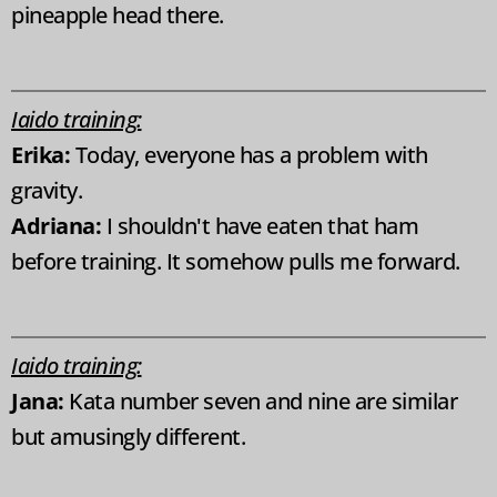
pineapple head there.
Iaido training:
Erika:
Today, everyone has a problem with
gravity.
Adriana:
I shouldn't have eaten that ham
before training. It somehow pulls me forward.
Iaido training:
Jana:
Kata number seven and nine are similar
but amusingly different.