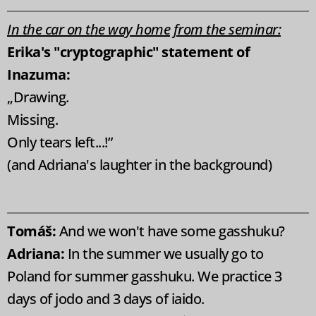
In the car on the way home from the seminar:
Erika's "cryptographic" statement of
Inazuma:
„Drawing.
Missing.
Only tears left...!”
(and Adriana's laughter in the background)
Tomáš:
And we won't have some gasshuku?
Adriana:
In the summer we usually go to
Poland for summer gasshuku. We practice 3
days of jodo and 3 days of iaido.