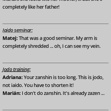
completely like her father!
Iaido seminar:
Matej:
That was a good seminar. My arm is
completely shredded ... oh, I can see my vein.
Jodo training:
Adriana:
Your zanshin is too long. This is jodo,
not iaido. You have to shorten it!
Marián:
I don't do zanshin. It's already zazen ...