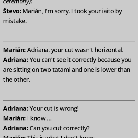
ceremony):
Števo:
Marián, I'm sorry. I took your iaito by
mistake.
Marián:
Adriana, your cut wasn't horizontal.
Adriana:
You can't see it correctly because you
are sitting on two tatami and one is lower than
the other.
Adriana:
Your cut is wrong!
Marián:
I know …
Adriana:
Can you cut correctly?
Marián:
This is what I don't know ...