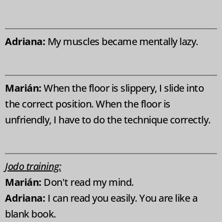
Adriana:
My muscles became mentally lazy.
Marián:
When the floor is slippery, I slide into
the correct position. When the floor is
unfriendly, I have to do the technique correctly.
Jodo training:
Marián:
Don't read my mind.
Adriana:
I can read you easily. You are like a
blank book.