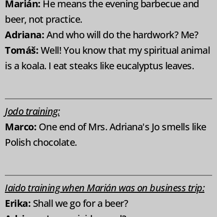
Marián:
He means the evening barbecue and
beer, not practice.
Adriana:
And who will do the hardwork? Me?
Tomáš:
Well! You know that my spiritual animal
is a koala. I eat steaks like eucalyptus leaves.
Jodo training:
Marco:
One end of Mrs. Adriana's Jo smells like
Polish chocolate.
Iaido training when Marián was on business trip:
Erika:
Shall we go for a beer?