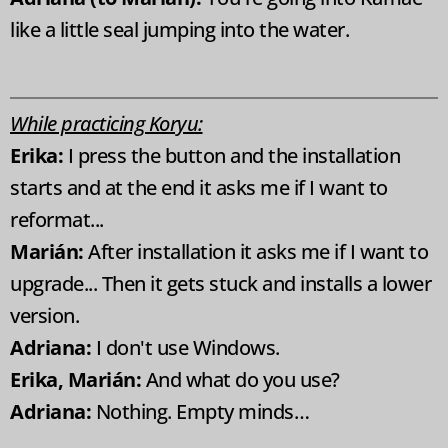
like a little seal jumping into the water.
While practicing Koryu:
Erika:
I press the button and the installation
starts and at the end it asks me if I want to
reformat...
Marián:
After installation it asks me if I want to
upgrade... Then it gets stuck and installs a lower
version.
Adriana:
I don't use Windows.
Erika, Marián:
And what do you use?
Adriana:
Nothing. Empty minds…