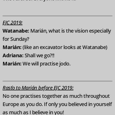
EJC 2019:
Watanabe:
Marián, what is the vision especially
for Sunday?
Marián:
(like an excavator looks at Watanabe)
Adriana:
Shall we go?!!
Marián:
We will practise jodo.
Rasťo to Marián before EJC 2019:
No one practises together as much throughout
Europe as you do. If only you believed in yourself
as much as I believe in you!