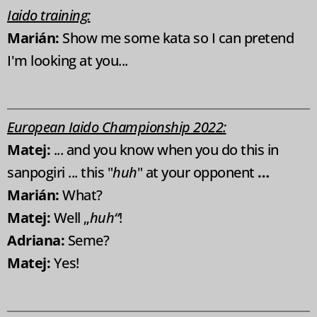
Iaido training:
Marián:
Show me some kata so I can pretend
I'm looking at you...
European Iaido Championship 2022:
Matej:
... and you know when you do this in
sanpogiri ... this "
huh
" at your opponent
…
Marián:
What?
Matej:
Well „
huh“
!
Adriana:
Seme?
Matej:
Yes!