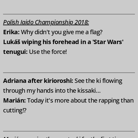
Polish Iaido Championship 2018:
Erika:
Why didn't you give me a flag?
Lukáš wiping
his forehead in a 'Star Wars'
tenugui:
Use the force!
Adriana after kirioroshi:
See the ki flowing
through my hands into the kissaki…
Marián:
Today it's more about the rapping than
cutting!?