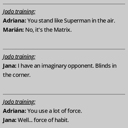
Jodo training:
Adriana:
You stand like Superman in the air.
Marián:
No, it's the Matrix.
Jodo training:
Jana:
I have an imaginary opponent. Blinds in
the corner.
Jodo training:
Adriana:
You use a lot of force.
Jana:
Well... force of habit.