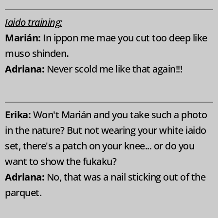
Iaido training:
Marián:
In ippon me mae you cut too deep like
muso shinden
.
Adriana:
Never scold me like that again!!!
Erika:
Won't Marián and you take such a photo
in the nature? But not wearing your white iaido
set, there's a patch on your knee... or do you
want to show the fukaku?
Adriana:
No, that was a nail sticking out of the
parquet.