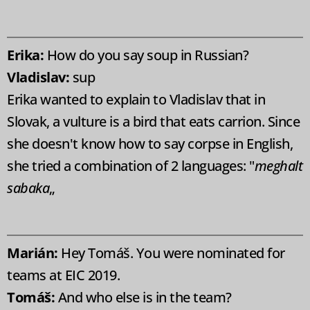
Erika:
How do you say soup in Russian?
Vladislav:
sup
Erika wanted to explain to Vladislav that in
Slovak, a vulture is a bird that eats carrion. Since
she doesn't know how to say corpse in English,
she tried a combination of 2 languages: "
meghalt
sabaka
„
Marián:
Hey Tomáš. You were nominated for
teams at EIC 2019.
Tomáš:
And who else is in the team?