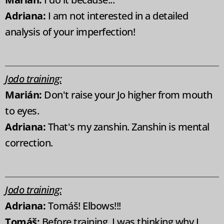
Adriana:
I am not interested in a detailed
analysis of your imperfection!
Jodo training:
Marián:
Don't raise your Jo higher from mouth
to eyes.
Adriana:
That's my zanshin. Zanshin is mental
correction.
Jodo training:
Adriana:
Tomáš! Elbows!!!
Tomáš:
Before training, I was thinking why I