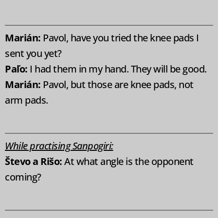
Marián:
Pavol, have you tried the knee pads I
sent you yet?
Paľo:
I had them in my hand. They will be good.
Marián:
Pavol, but those are knee pads, not
arm pads.
While practising Sanpogiri:
Števo a Rišo:
At what angle is the opponent
coming?