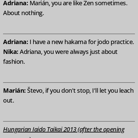
Adriana:
Marián, you are like Zen sometimes.
About nothing.
Adriana:
I have a new hakama for jodo practice.
Nika:
Adriana, you were always just about
fashion.
Marián:
Števo, if you don't stop, I'll let you leach
out.
Hungarian Iaido Taikai 2013 (after the opening