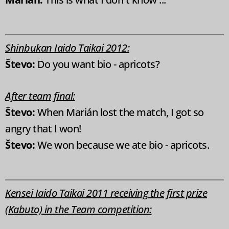
Shinbukan Iaido Taikai 2012:
Števo:
Do you want bio - apricots?
After team final:
Števo:
When Marián lost the match, I got so
angry that I won!
Števo:
We won because we ate bio - apricots.
Kensei Iaido Taikai 2011 receiving the first prize
(Kabuto) in the Team competition: