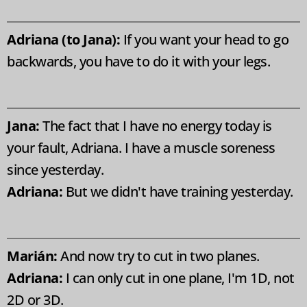
Adriana (to Jana):
If you want your head to go
backwards, you have to do it with your legs.
Jana:
The fact that I have no energy today is
your fault, Adriana. I have a muscle soreness
since yesterday.
Adriana:
But we didn't have training yesterday.
Marián:
And now try to cut in two planes.
Adriana:
I can only cut in one plane, I'm 1D, not
2D or 3D.