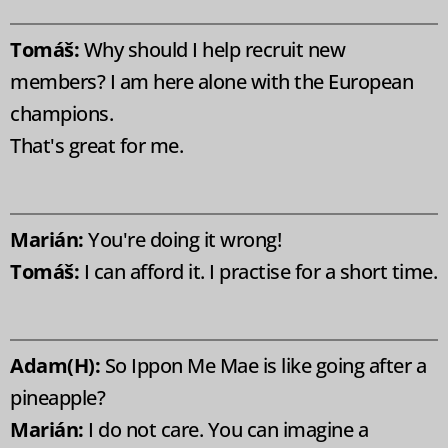
Tomáš:
Why should I help recruit new
members? I am here alone with the European
champions.
That's great for me.
Marián:
You're doing it wrong!
Tomáš:
I can afford it. I practise for a short time.
Adam(H):
So Ippon Me Mae is like going after a
pineapple?
Marián:
I do not care. You can imagine a