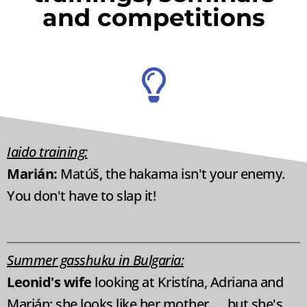
and competitions
Iaido training:
Marián:
Matúš, the hakama isn't your enemy.
You don't have to slap it!
Summer gasshuku in Bulgaria:
Leonid's wife
looking at Kristína, Adriana and
Marián: she looks like her mother, ... but she's