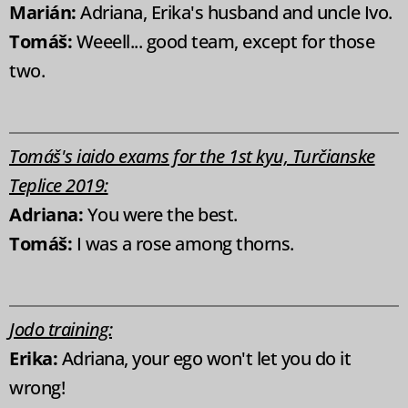
Marián:
Adriana, Erika's husband and uncle Ivo.
Tomáš:
Weeell... good team, except for those
two.
Tomáš's iaido exams for the 1st kyu, Turčianske
Teplice 2019:
Adriana:
You were the best.
Tomáš:
I was a rose among thorns.
Jodo training:
Erika:
Adriana, your ego won't let you do it
wrong!