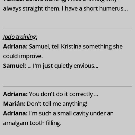
always straight them. I have a short humerus…
Jodo training:
Adriana:
Samuel, tell Kristína something she
could improve.
Samuel:
... I'm just quietly envious...
Adriana:
You don't do it correctly ...
Marián:
Don't tell me anything!
Adriana:
I'm such a small cavity under an
amalgam tooth filling.