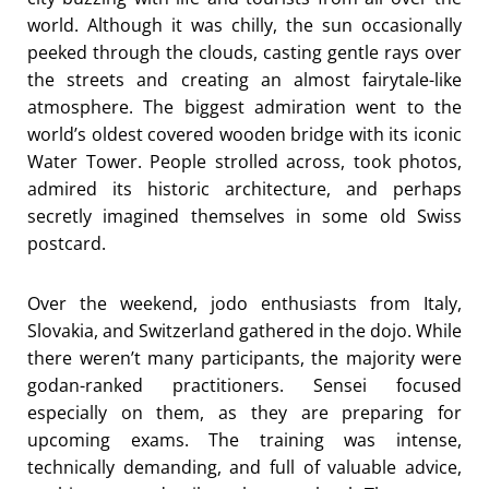
world. Although it was chilly, the sun occasionally
peeked through the clouds, casting gentle rays over
the streets and creating an almost fairytale-like
atmosphere. The biggest admiration went to the
world’s oldest covered wooden bridge with its iconic
Water Tower. People strolled across, took photos,
admired its historic architecture, and perhaps
secretly imagined themselves in some old Swiss
postcard.
Over the weekend, jodo enthusiasts from Italy,
Slovakia, and Switzerland gathered in the dojo. While
there weren’t many participants, the majority were
godan-ranked practitioners. Sensei focused
especially on them, as they are preparing for
upcoming exams. The training was intense,
technically demanding, and full of valuable advice,