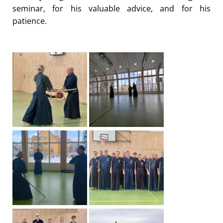
seminar, for his valuable advice, and for his
patience.