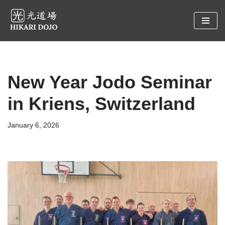
Preskočiť
na
obsah
New Year Jodo Seminar
in Kriens, Switzerland
January 6, 2026