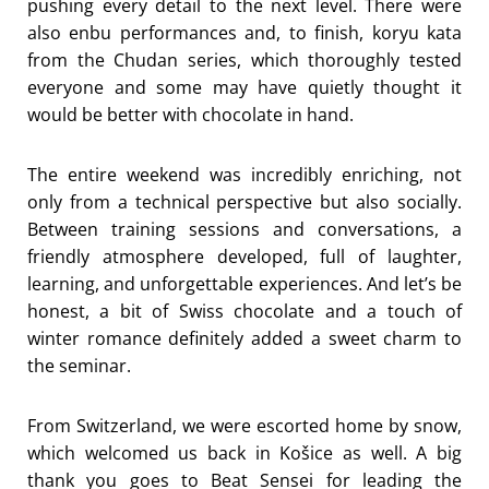
pushing every detail to the next level. There were
also enbu performances and, to finish, koryu kata
from the Chudan series, which thoroughly tested
everyone and some may have quietly thought it
would be better with chocolate in hand.
The entire weekend was incredibly enriching, not
only from a technical perspective but also socially.
Between training sessions and conversations, a
friendly atmosphere developed, full of laughter,
learning, and unforgettable experiences. And let’s be
honest, a bit of Swiss chocolate and a touch of
winter romance definitely added a sweet charm to
the seminar.
From Switzerland, we were escorted home by snow,
which welcomed us back in Košice as well. A big
thank you goes to Beat Sensei for leading the