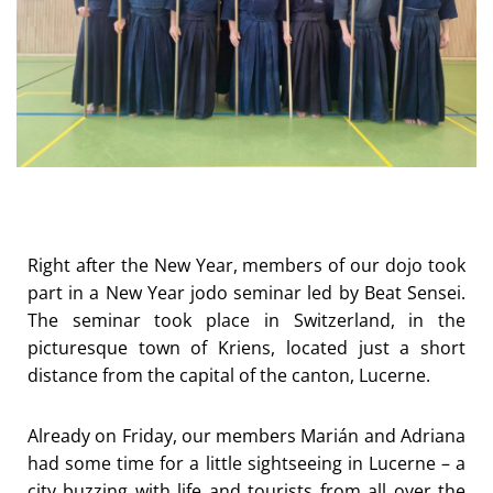
Right after the New Year, members of our dojo took
part in a New Year jodo seminar led by Beat Sensei.
The seminar took place in Switzerland, in the
picturesque town of Kriens, located just a short
distance from the capital of the canton, Lucerne.
Already on Friday, our members Marián and Adriana
had some time for a little sightseeing in Lucerne – a
city buzzing with life and tourists from all over the