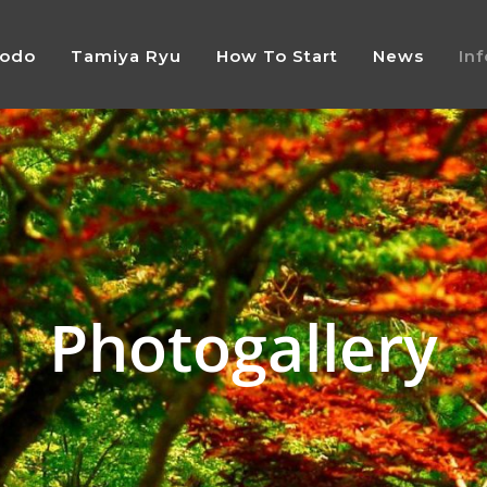
Jodo
Tamiya Ryu
How To Start
News
In
Photogallery