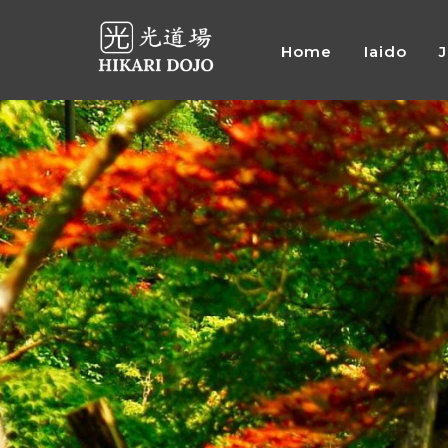
Home
Iaido
Preskočiť
na
obsah