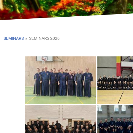
SEMINARS
»
SEMINARS 2026