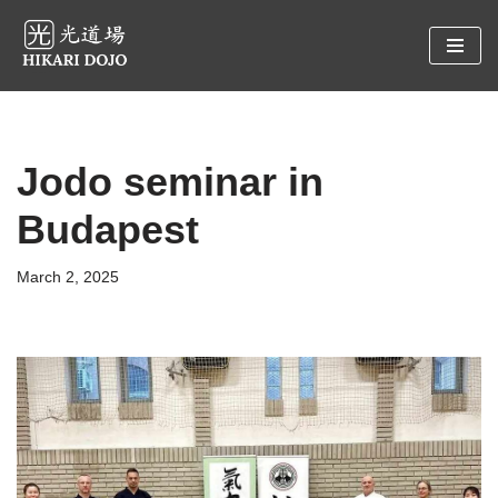
Preskočiť
na
obsah
Jodo seminar in
Budapest
March 2, 2025