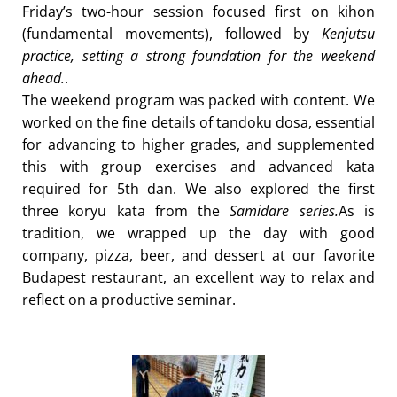
Friday’s two-hour session focused first on kihon
(fundamental movements), followed by
Kenjutsu
practice, setting a strong foundation for the weekend
ahead.
.
The weekend program was packed with content. We
worked on the fine details of tandoku dosa, essential
for advancing to higher grades, and supplemented
this with group exercises and advanced kata
required for 5th dan. We also explored the first
three koryu kata from the
Samidare series.
As is
tradition, we wrapped up the day with good
company, pizza, beer, and dessert at our favorite
Budapest restaurant, an excellent way to relax and
reflect on a productive seminar.