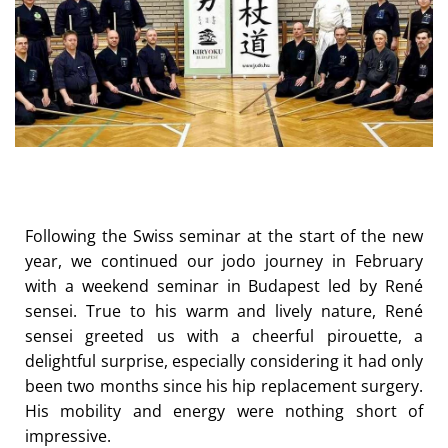
Following the Swiss seminar at the start of the new
year, we continued our jodo journey in February
with a weekend seminar in Budapest led by René
sensei. True to his warm and lively nature, René
sensei greeted us with a cheerful pirouette, a
delightful surprise, especially considering it had only
been two months since his hip replacement surgery.
His mobility and energy were nothing short of
impressive.