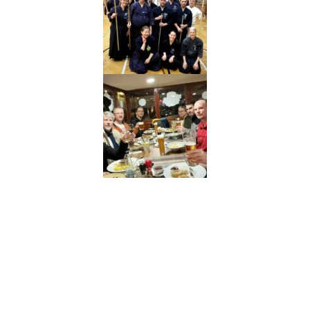
Neve
| Používa
WordPress