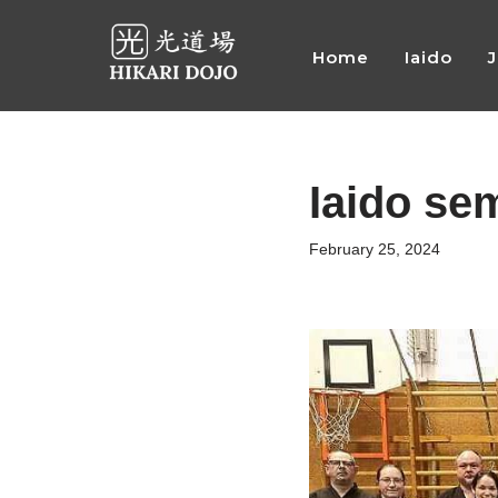
Home
Iaido
Preskočiť
na
obsah
Iaido se
February 25, 2024