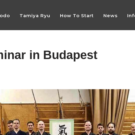
Jodo
Tamiya Ryu
How To Start
News
In
minar in Budapest